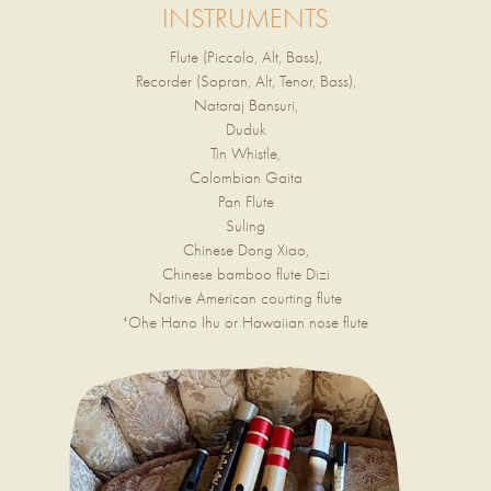
INSTRUMENTS
Flute (Piccolo, Alt, Bass),
Recorder (Sopran, Alt, Tenor, Bass),
Nataraj Bansuri,
Duduk
Tin Whistle,
Colombian Gaita
Pan Flute
Suling
Chinese Dong Xiao,
Chinese bamboo flute Dizi
Native American courting flute
ʻOhe Hano Ihu or Hawaiian nose flute