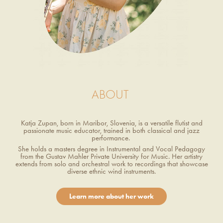
ABOUT
Katja Zupan, born in Maribor, Slovenia, is a versatile flutist and
passionate music educator, trained in both classical and jazz
performance.
She holds a masters degree in Instrumental and Vocal Pedagogy
from the Gustav Mahler Private University for Music. Her artistry
extends from solo and orchestral work to recordings that showcase
diverse ethnic wind instruments.
Learn more about her work