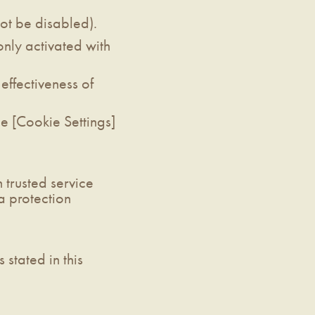
not be disabled).
only activated with
effectiveness of
e [Cookie Settings]
 trusted service
a protection
stated in this