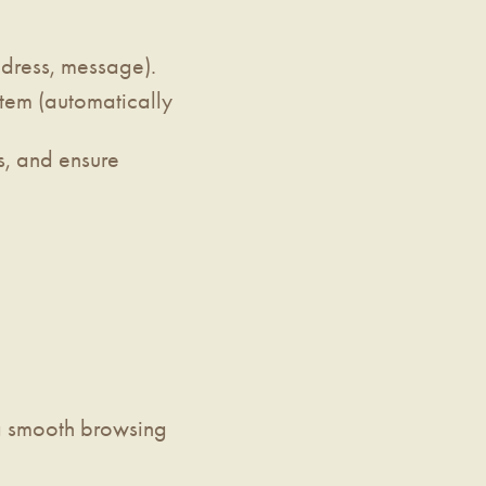
ddress, message).
stem (automatically
s, and ensure
 a smooth browsing