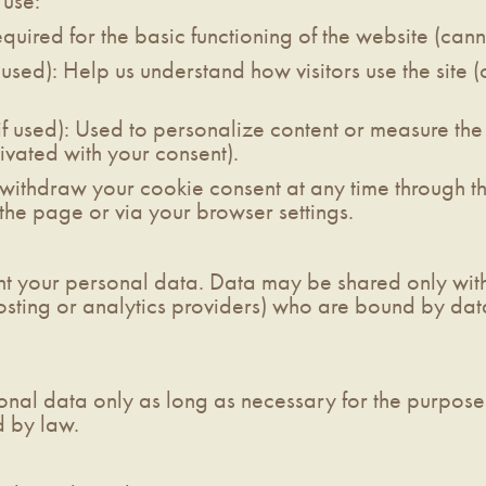
 use:
equired for the basic functioning of the website (can
 used): Help us understand how visitors use the site (
f used): Used to personalize content or measure the 
vated with your consent).
ithdraw your cookie consent at any time through th
 the page or via your browser settings.
nt your personal data. Data may be shared only with
osting or analytics providers) who are bound by dat
nal data only as long as necessary for the purposes 
d by law.