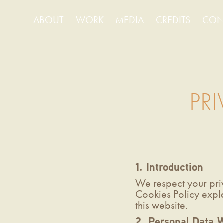
ABOUT
WORK
MEDIA
CREDITS
CON
PR
1. Introduction
We respect your pri
Cookies Policy expl
this website.
2. Personal Data W