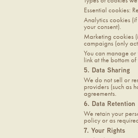
Types of cookies we
Essential cookies: R
Analytics cookies (if
your consent).
Marketing cookies (i
campaigns (only acti
You can manage or w
link at the bottom of
5. Data Sharing
We do not sell or re
providers (such as h
agreements.
6. Data Retention
We retain your perso
policy or as require
7. Your Rights