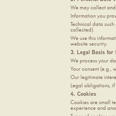
We may collect and 
Information you prov
Technical data such 
collected).
We use this informat
website security.
3. Legal Basis for
We process your da
Your consent (e.g., w
Our legitimate inter
Legal obligations, i
4. Cookies
Cookies are small te
experience and anal