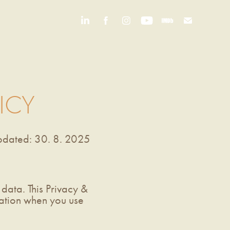
ICY
updated: 30. 8. 2025
data. This Privacy &
mation when you use