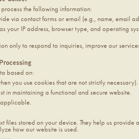
process the following information:
ide via contact forms or email (e.g., name, email a
as your IP address, browser type, and operating sy
ion only to respond to inquiries, improve our service
 Processing
ta based on:
hen you use cookies that are not strictly necessary).
est in maintaining a functional and secure website.
f applicable.
xt files stored on your device. They help us provide
yze how our website is used.