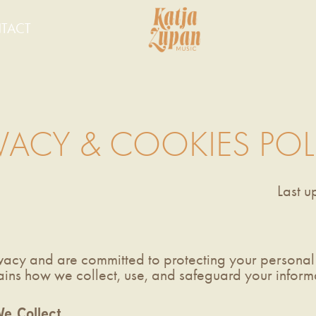
TACT
IVACY & COOKIES POL
Last 
vacy and are committed to protecting your personal 
ains how we collect, use, and safeguard your infor
e Collect